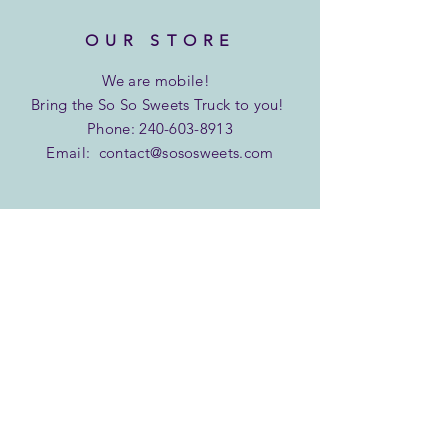
OUR STORE
We are
mobile!
Bring the So So Sweets Truck to you!
Phone:
240-603-8913
Email:
contact@sososweets.com
INFO
Shipping & Returns
Privacy Policy
FAQ
SUBSCRIBE