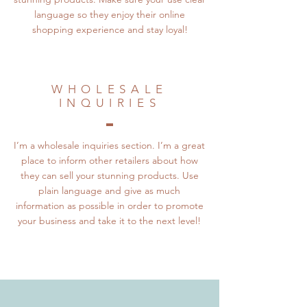
language so they enjoy their online
shopping experience and stay loyal!
WHOLESALE
INQUIRIES
I’m a wholesale inquiries section. I’m a great
place to inform other retailers about how
they can sell your stunning products. Use
plain language and give as much
information as possible in order to promote
your business and take it to the next level!