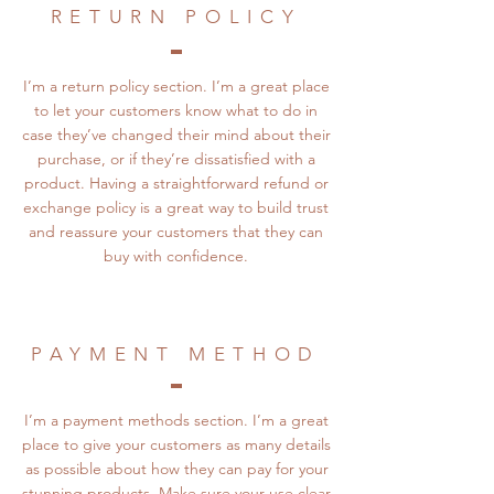
RETURN POLICY
I’m a return policy section. I’m a great place
to let your customers know what to do in
case they’ve changed their mind about their
purchase, or if they’re dissatisfied with a
product. Having a straightforward refund or
exchange policy is a great way to build trust
and reassure your customers that they can
buy with confidence.
PAYMENT METHOD
I’m a payment methods section. I’m a great
place to give your customers as many details
as possible about how they can pay for your
stunning products. Make sure your use clear