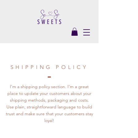
SHIPPING POLICY
I’m a shipping policy section. I’m a great
place to update your customers about your
shipping methods, packaging and costs.
Use plain, straightforward language to build
trust and make sure that your customers stay
loyal!