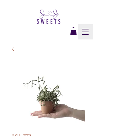
SKU: 0008