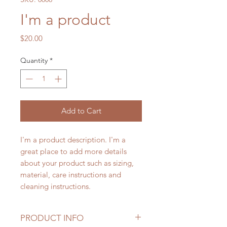
I'm a product
Price
$20.00
Quantity
*
Add to Cart
I'm a product description. I'm a 
great place to add more details 
about your product such as sizing, 
material, care instructions and 
cleaning instructions.
PRODUCT INFO