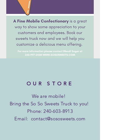
OUR STORE
We are
mobile!
Bring the So So Sweets Truck to you!
Phone:
240-603-8913
Email:
contact@sososweets.com