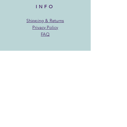
INFO
Shipping & Returns
Privacy Policy
FAQ
SUBSCRIBE
Find out where in town we
will be serving up sweets
treats!
Enter your email here:
Subscribe Now