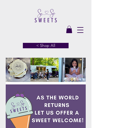
< Shop All